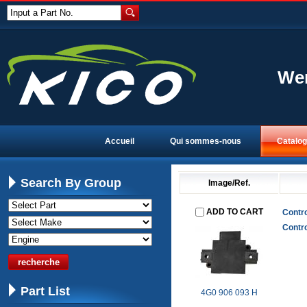
Input a Part No.
Wen
Accueil
Qui sommes-nous
Catalo
Search By Group
Image/Ref.
ADD TO CART
Contro
Contro
Part List
4G0 906 093 H