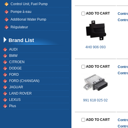
Control Unit, Fuel Pump
Pompe à eau
ADD TO CART
Contro
Additional Water Pump
Contro
Régulateur
Brand List
4H0 906 093
AUDI
BMW
CITROEN
ADD TO CART
Contro
DODGE
Contro
FORD
FORD (CHANGAN)
JAGUAR
LAND ROVER
LEXUS
991 618 025 02
Plus
ADD TO CART
Contro
Contro