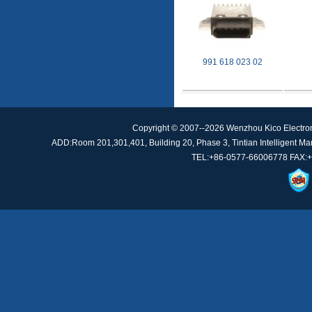
991 618 023 02
Copyright © 2007--2026 Wenzhou Kico Electro
ADD:Room 201,301,401, Building 20, Phase 3, Tintian Intelligent Manu
TEL:+86-0577-66006778 FAX:+